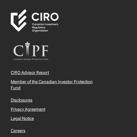
CIRO Advisor Report
Member of the Canadian Investor Protection
Fund
Disclosures
Privacy Agreement
Legal Notice
Careers