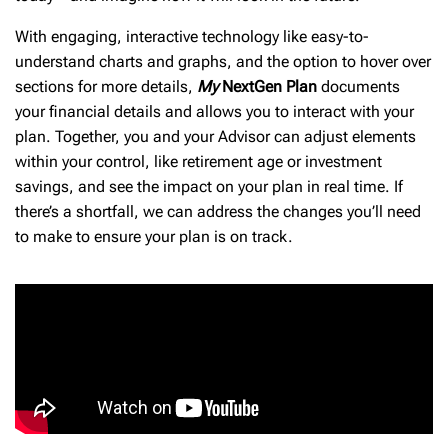
With engaging, interactive technology like easy-to-
understand charts and graphs, and the option to hover over
sections for more details,
My
NextGen Plan
documents
your financial details and allows you to interact with your
plan. Together, you and your Advisor can adjust elements
within your control, like retirement age or investment
savings, and see the impact on your plan in real time. If
there’s a shortfall, we can address the changes you’ll need
to make to ensure your plan is on track.