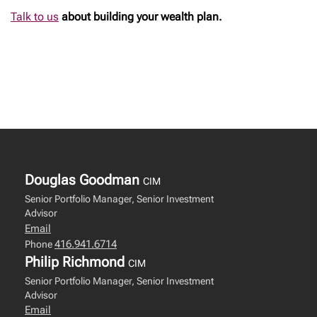
Talk to us
about building your wealth plan.
Douglas Goodman
CIM
Senior Portfolio Manager, Senior Investment
Advisor
Email
416.941.6714
Phone
Philip Richmond
CIM
Senior Portfolio Manager, Senior Investment
Advisor
Email