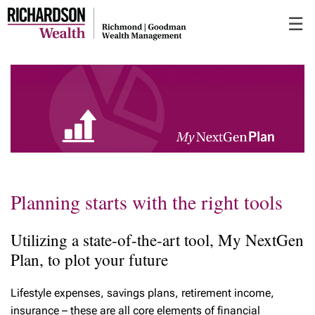
Skip
☰
to
Main
Planning starts with the right tools
Utilizing a state-of-the-art tool, My NextGen
Plan, to plot your future
Lifestyle expenses, savings plans, retirement income,
insurance – these are all core elements of financial