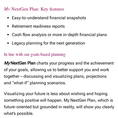
My
NextGen Plan: Key features
Easy-to-understand financial snapshots
Retirement readiness reports
Cash flow analysis or more in-depth financial plans
Legacy planning for the next generation
In line with our goals-based planning
My
NextGen Plan
charts your progress and the achievement
of your goals, allowing us to better support you and work
together – discussing and visualizing plans, projections
and “what-if” planning scenarios
.
Visualizing your future is less about wishing and hoping
something positive will happen. My NextGen Plan, which is
future-oriented but grounded in reality, will show you clearly
what’s possible.