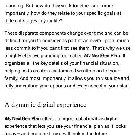
planning. But how do they work together and, more
importantly, how do they relate to your specific goals at
different stages in your life?
These disparate components change over time and can be
difficult for you to consider as part of an overall plan, much
less commit to if you can’t first see them. That’s why we use
a highly effective planning tool called
My
NextGen Plan
. It
organizes all the key details of your financial situation,
helping us to create a customized wealth plan for your
family. And most importantly, it allows you to visualize and
fully understand your options and every aspect of your plan.
A dynamic digital experience
My
NextGen Plan
offers a unique, collaborative digital
experience that lets you see your financial plan as it looks
today – and imagine how it will look in the future.