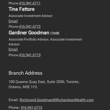
416.941.6711
Phone
Tina Fattore
Associate Investment Advisor
Email
416.941.6715
Phone
Gardiner Goodman
CIM®
Associate Portfolio Advisor, Associate Investment
Advisor
Email
416.941.6719
Phone
Branch Address
100 Queens Quay East, Suite 2500, Toronto,
Ontario, M5E 1Y3
Email:
Richmond.Goodman@RichardsonWealth.com
Phone:
416.941.6715