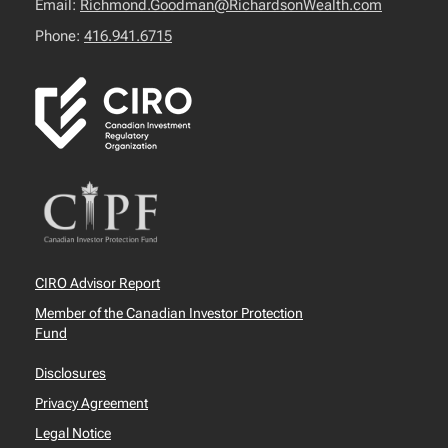
Email:
Richmond.Goodman@RichardsonWealth.com
Phone:
416.941.6715
CIRO Advisor Report
Member of the Canadian Investor Protection
Fund
Disclosures
Privacy Agreement
Legal Notice