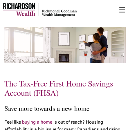
Skip
☰
to
Main
The Tax-Free First Home Savings
Account (FHSA)
Save more towards a new home
Feel like
buying a home
is out of reach? Housing
affordability is a big issue for many Canadians and rising