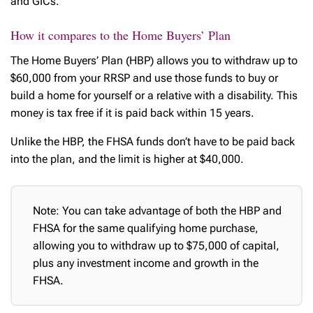
and GICs.
How it compares to the Home Buyers’ Plan
The Home Buyers’ Plan (HBP) allows you to withdraw up to
$60,000 from your RRSP and use those funds to buy or
build a home for yourself or a relative with a disability. This
money is tax free if it is paid back within 15 years.
Unlike the HBP, the FHSA funds don’t have to be paid back
into the plan, and the limit is higher at $40,000.
Note: You can take advantage of both the HBP and
FHSA for the same qualifying home purchase,
allowing you to withdraw up to $75,000 of capital,
plus any investment income and growth in the
FHSA.