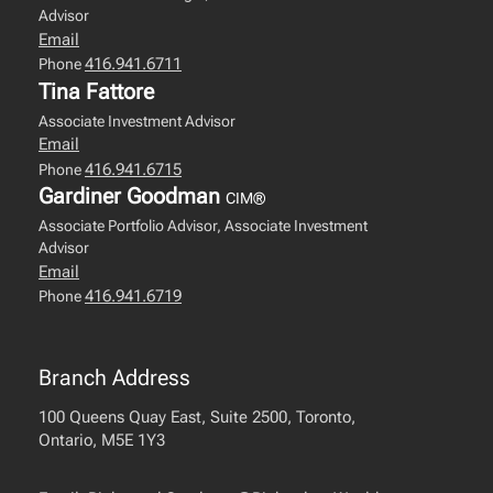
Advisor
Email
416.941.6711
Phone
Tina Fattore
Associate Investment Advisor
Email
416.941.6715
Phone
Gardiner Goodman
CIM®
Associate Portfolio Advisor, Associate Investment
Advisor
Email
416.941.6719
Phone
Branch Address
100 Queens Quay East, Suite 2500, Toronto,
Ontario, M5E 1Y3