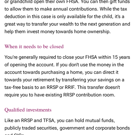
or grandchild open their own FHSA. You can then gift funds
to allow them to make annual contributions. While the tax
deduction in this case is only available for the child, it’s a
great way to transfer your wealth to the next generation and
help them invest money towards home ownership.
When it needs to be closed
You’re generally required to close your FHSA within 15 years
of opening the account. If you don’t use the money in the
account towards purchasing a home, you can direct it
towards your retirement by transferring your savings on a
tax-free basis to an RRSP or RRIF. This transfer doesn’t
require you to have existing RRSP contribution room.
Qualified investments
Like an RRSP and TFSA, you can hold mutual funds,
publicly traded securities, government and corporate bonds