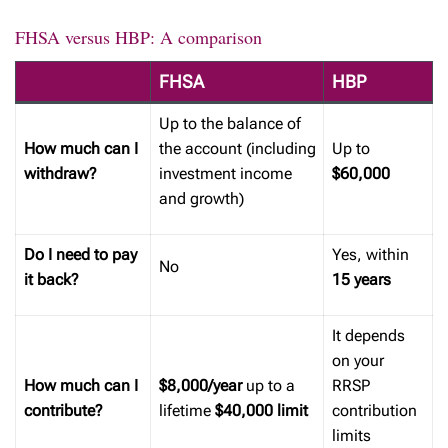
FHSA versus HBP: A comparison
FHSA
HBP
Up to the balance of
How much can I
the account (including
Up to
withdraw?
investment income
$60,000
and growth)
Do I need to pay
Yes, within
No
it back?
15 years
It depends
on your
How much can I
$8,000/year
up to a
RRSP
contribute?
lifetime
$40,000 limit
contribution
limits