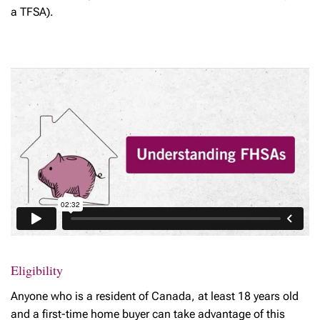
a TFSA).
Eligibility
Anyone who is a resident of Canada, at least 18 years old
and a first-time home buyer can take advantage of this