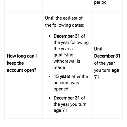
period
Until the earliest of
the following dates:
December 31
of
the year following
the year a
Until
qualifying
How long can I
December
31
withdrawal is
keep the
of the year
made
account open?
you turn
age
15 years
after the
71
account was
opened
December 31
of
the year you turn
age 71