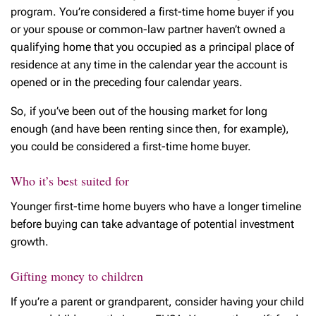
program. You’re considered a first-time home buyer if you
or your spouse or common-law partner haven’t owned a
qualifying home that you occupied as a principal place of
residence at any time in the calendar year the account is
opened or in the preceding four calendar years.
So, if you’ve been out of the housing market for long
enough (and have been renting since then, for example),
you could be considered a first-time home buyer.
Who it’s best suited for
Younger first-time home buyers who have a longer timeline
before buying can take advantage of potential investment
growth.
Gifting money to children
If you’re a parent or grandparent, consider having your child