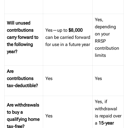
Yes,
Will unused
depending
contributions
Yes—up to
$8,000
on your
carry forward to
can be carried forward
RRSP
the following
for use in a future year
contribution
year?
limits
Are
contributions
Yes
Yes
tax-deductible?
Yes, if
Are withdrawals
withdrawal
to buy a
Yes
is repaid over
qualifying home
a
15-year
tax-free?