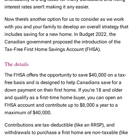
interest rates aren’t making it any easier.
Now there’s another option for us to consider as we work
with you and your family to develop an overall strategy that
includes saving for a new home. In Budget 2022, the
Canadian government proposed the introduction of the
Tax-Free First Home Savings Account (FHSA).
The details
The FHSA offers the opportunity to save $40,000 on a tax-
free basis and is designed to help Canadians save for a
down payment on their first home. If you’re 18 and older
and qualify as a first-time home buyer, you can open an
FHSA account and contribute up to $8,000 a year to a
maximum of $40,000.
Contributions are tax-deductible (like an RRSP), and
withdrawals to purchase a first home are non-taxable (like