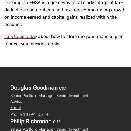
Opening an FHSA is a great way to take advantage of tax-
deductible contributions and tax-free compounding growth
on income earned and capital gains realized within the
account
.
Talk to us today
about how to structure your financial plan
to meet your savings goals.
Douglas Goodman
CIM
Senior Portfolio Manager, Senior Investment
Advisor
Email
416.941.6714
Phone
Philip Richmond
CIM
Senior Portfolio Manager, Senior Investment