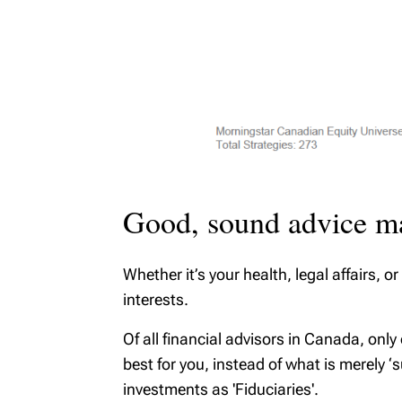
Good, sound advice ma
Whether it’s your health, legal affairs,
interests.
Of all financial advisors in Canada, only
best for you, instead of what is merely ‘
investments as 'Fiduciaries'.