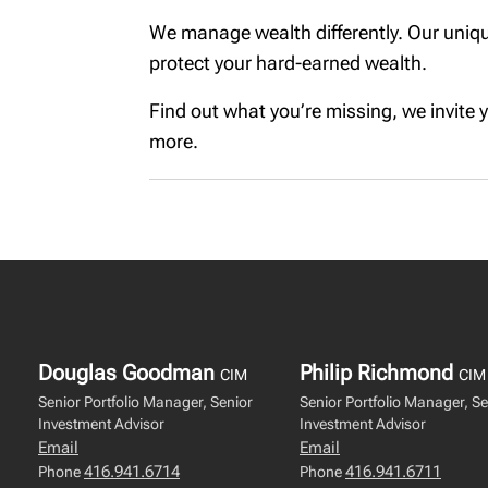
We manage wealth differently. Our uniqu
protect your hard-earned wealth.
Find out what you’re missing, we invite yo
more.
Douglas Goodman
Philip Richmond
CIM
CIM
Senior Portfolio Manager, Senior
Senior Portfolio Manager, Se
Investment Advisor
Investment Advisor
Email
Email
416.941.6714
416.941.6711
Phone
Phone