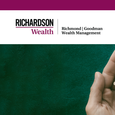
Home
TouchStone Strategy
Portfolios
High Standards
Third Pa
Credibil
TouchStone Strategy
Circuit Breaker
Investing