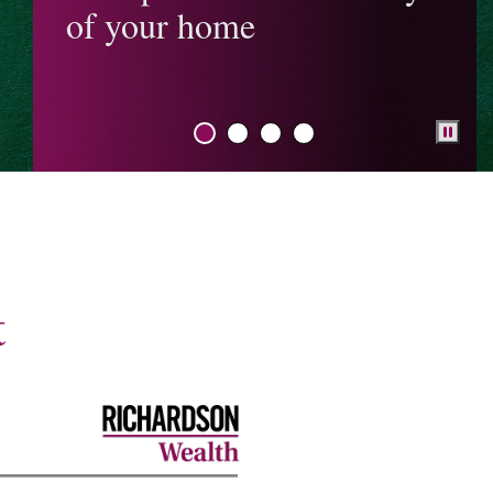
of your home
Understanding the
Alternative Minimum
Tax (AMT)
Proposed changes to
capital gains
inclusion rate
Should you help your
adult child buy a
house?
Federal budget
t
My NextGen Plan
Behavioural finance
RESP Guide
TFSA Guide
The Tax-Free First
Home Savings