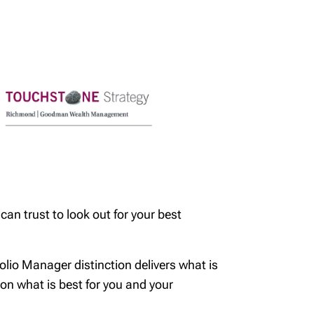
an trust to look out for your best
folio Manager distinction delivers what is
d on what is best for you and your