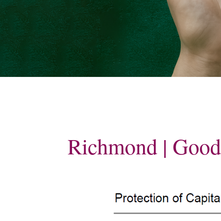
Contact
Blog
Planning 
care
Richmond | Goo