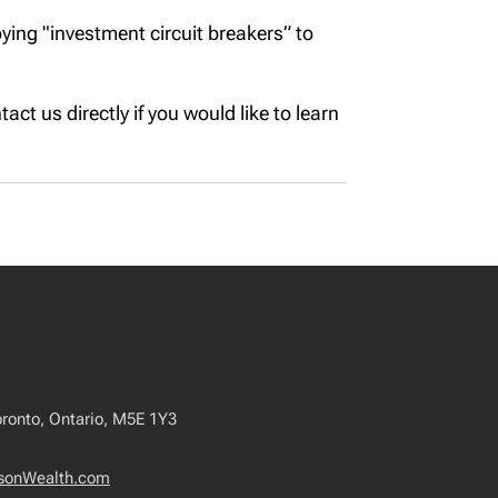
ing "investment circuit breakers” to
act us directly if you would like to learn
oronto, Ontario, M5E 1Y3
sonWealth.com