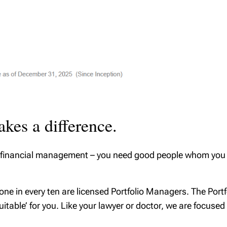
kes a difference.
 or financial management – you need good people whom you c
 one in every ten are licensed Portfolio Managers. The Port
suitable’ for you. Like your lawyer or doctor, we are focuse