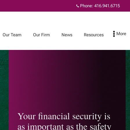
Phone:
416.941.6715
Our Team
Our Firm
News
Resources
News
Resources
TouchStone
Planning for
Newsletters
incapacity
Joint ownership:
helpful or harmful?
Your financial security is
Considering living
as important as the safety
together?