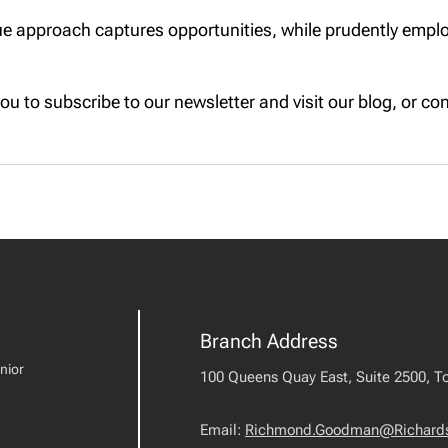
e approach captures opportunities, while prudently employ
u to subscribe to our newsletter and visit our blog, or cont
Branch Address
nior
100 Queens Quay East, Suite 2500, T
Email:
Richmond.Goodman@Richard