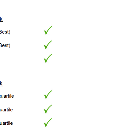
Account (FHSA)
New trust reporting
rules
The right advice can
make all the
difference for
aspiring female
entrepreneurs
Supporting your
adult children
Estate planning 101
Tax & estate
planning strategies