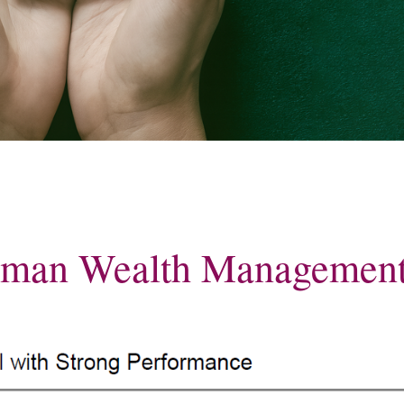
for long-term
MyRichardsonWealth
dman Wealth Managemen