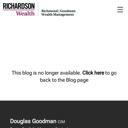
Skip
☰
to
Main
This blog is no longer available.
Click here
to go
back to the Blog page
Douglas Goodman
CIM