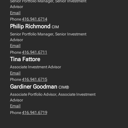
Senior Portfolio Manager, Senior Investment
Advisor
Email
416.941.6714
Phone
Philip Richmond
CIM
Senior Portfolio Manager, Senior Investment
Advisor
Email
416.941.6711
Phone
Tina Fattore
Associate Investment Advisor
Email
416.941.6715
Phone
Gardiner Goodman
CIM®
Associate Portfolio Advisor, Associate Investment
Advisor
Email
416.941.6719
Phone