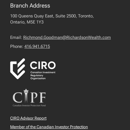
Branch Address
100 Queens Quay East, Suite 2500, Toronto,
Ontario, M5E 1Y3
Email:
Richmond.Goodman@RichardsonWealth.com
Phone:
416.941.6715
CIRO Advisor Report
Member of the Canadian Investor Protection