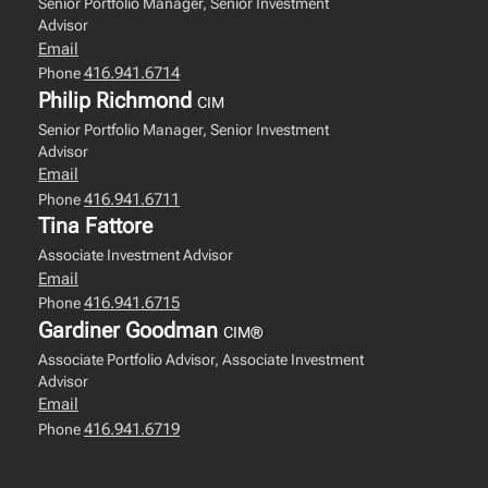
Senior Portfolio Manager, Senior Investment
Advisor
Email
416.941.6714
Phone
Philip Richmond
CIM
Senior Portfolio Manager, Senior Investment
Advisor
Email
416.941.6711
Phone
Tina Fattore
Associate Investment Advisor
Email
416.941.6715
Phone
Gardiner Goodman
CIM®
Associate Portfolio Advisor, Associate Investment
Advisor
Email
416.941.6719
Phone