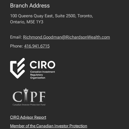
Branch Address
100 Queens Quay East, Suite 2500, Toronto,
Ontario, M5E 1Y3
Email:
Richmond.Goodman@RichardsonWealth.com
Phone:
416.941.6715
CIRO Advisor Report
Member of the Canadian Investor Protection