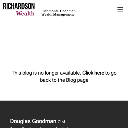
Skip
☰
to
Main
This blog is no longer available.
Click here
to go
back to the Blog page
Douglas Goodman
CIM