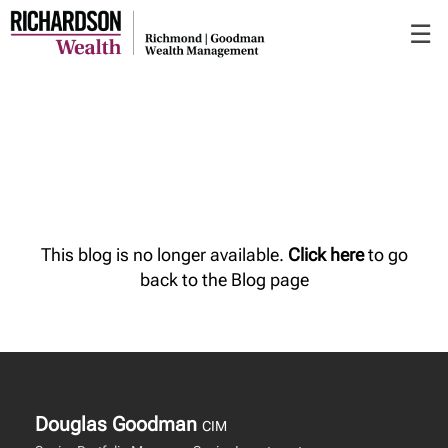
Skip
☰
to
Main
This blog is no longer available.
Click here
to go
back to the Blog page
Douglas Goodman
CIM