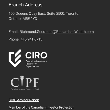
Branch Address
100 Queens Quay East, Suite 2500, Toronto,
Ontario, M5E 1Y3
Email:
Richmond.Goodman@RichardsonWealth.com
Phone:
416.941.6715
CIRO Advisor Report
Member of the Canadian Investor Protection