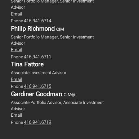
Senior Portfolio Manager, Senior Investment
Advisor
Email
416.941.6714
Phone
Philip Richmond
CIM
Senior Portfolio Manager, Senior Investment
Advisor
Email
416.941.6711
Phone
Tina Fattore
Associate Investment Advisor
Email
416.941.6715
Phone
Gardiner Goodman
CIM®
Associate Portfolio Advisor, Associate Investment
Advisor
Email
416.941.6719
Phone