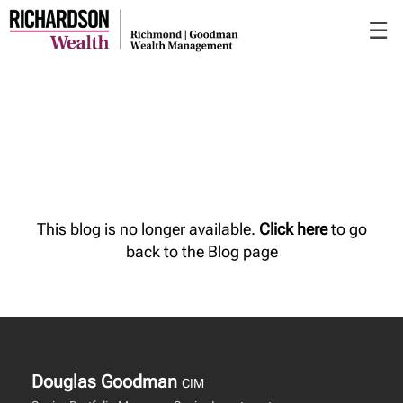
Skip
☰
to
Main
This blog is no longer available.
Click here
to go
back to the Blog page
Douglas Goodman
CIM