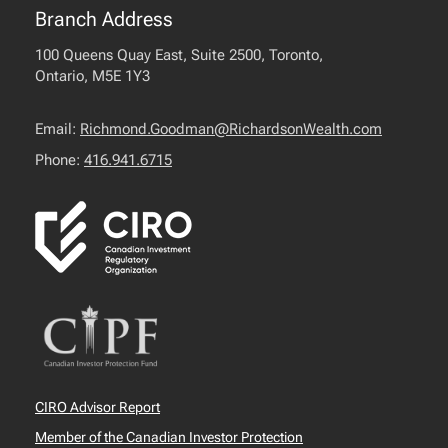
Branch Address
100 Queens Quay East, Suite 2500, Toronto,
Ontario, M5E 1Y3
Email:
Richmond.Goodman@RichardsonWealth.com
Phone:
416.941.6715
CIRO Advisor Report
Member of the Canadian Investor Protection