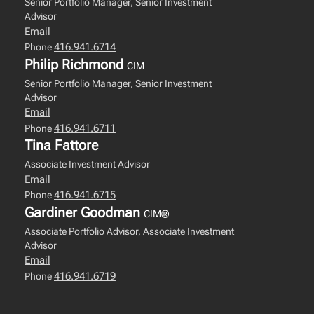
Senior Portfolio Manager, Senior Investment
Advisor
Email
416.941.6714
Phone
Philip Richmond
CIM
Senior Portfolio Manager, Senior Investment
Advisor
Email
416.941.6711
Phone
Tina Fattore
Associate Investment Advisor
Email
416.941.6715
Phone
Gardiner Goodman
CIM®
Associate Portfolio Advisor, Associate Investment
Advisor
Email
416.941.6719
Phone