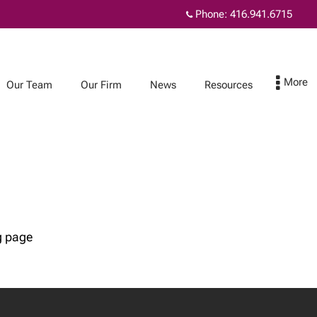
Phone:
416.941.6715
Our Team
Our Firm
News
Resources
News
Resources
TouchStone
Planning for
Newsletters
incapacity
Joint ownership:
helpful or harmful?
Considering living
g page
together?
Understanding the
Alternative Minimum
Tax (AMT)
Proposed changes to