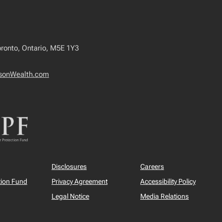
capital gains
inclusion rate
Should you help your
adult child buy a
oronto, Ontario, M5E 1Y3
house?
Federal budget
sonWealth.com
My NextGen Plan
Behavioural finance
RESP Guide
TFSA Guide
The Tax-Free First
Disclosures
Careers
Home Savings
Account (FHSA)
tion Fund
Privacy Agreement
Accessibility Policy
New trust reporting
Legal Notice
Media Relations
rules