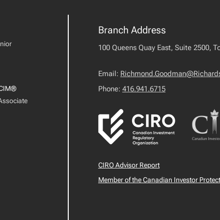
Branch Address
nior
100 Queens Quay East, Suite 2500, T
Email:
Richmond.Goodman@Richard
CIM®
Phone:
416.941.6715
 Associate
CIRO Advisor Report
Member of the Canadian Investor Protec