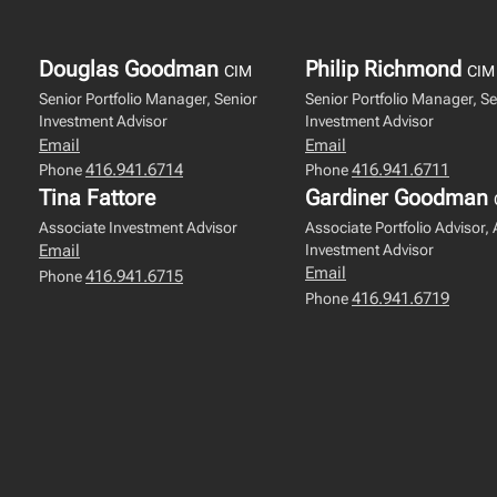
Douglas Goodman
Philip Richmond
CIM
CIM
Senior Portfolio Manager, Senior
Senior Portfolio Manager, Se
Investment Advisor
Investment Advisor
Email
Email
416.941.6714
416.941.6711
Phone
Phone
Tina Fattore
Gardiner Goodman
Associate Investment Advisor
Associate Portfolio Advisor,
Investment Advisor
Email
Email
416.941.6715
Phone
416.941.6719
Phone