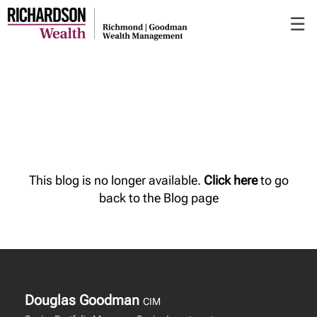
Skip
☰
to
Main
This blog is no longer available.
Click here
to go
back to the Blog page
Douglas Goodman
CIM