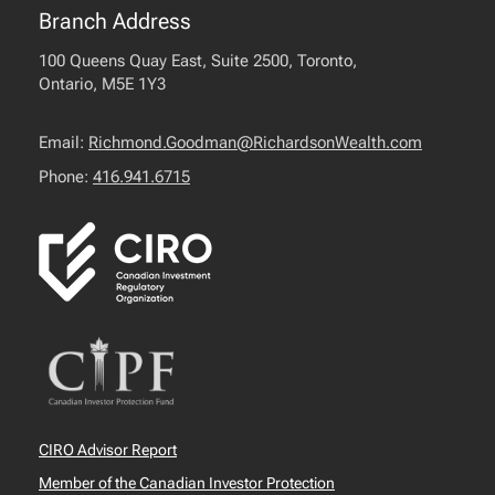
Branch Address
100 Queens Quay East, Suite 2500, Toronto,
Ontario, M5E 1Y3
Email:
Richmond.Goodman@RichardsonWealth.com
Phone:
416.941.6715
CIRO Advisor Report
Member of the Canadian Investor Protection