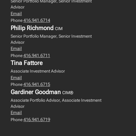
Senior Portfolio Manager, Senior Investment
Advisor
Email
416.941.6714
Phone
Philip Richmond
CIM
Senior Portfolio Manager, Senior Investment
Advisor
Email
416.941.6711
Phone
Tina Fattore
Associate Investment Advisor
Email
416.941.6715
Phone
Gardiner Goodman
CIM®
Associate Portfolio Advisor, Associate Investment
Advisor
Email
416.941.6719
Phone