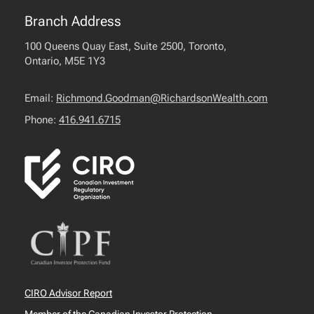
Branch Address
100 Queens Quay East, Suite 2500, Toronto,
Ontario, M5E 1Y3
Email:
Richmond.Goodman@RichardsonWealth.com
Phone:
416.941.6715
CIRO Advisor Report