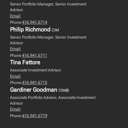
Senior Portfolio Manager, Senior Investment
Advisor
Email
416.941.6714
Phone
Philip Richmond
CIM
Senior Portfolio Manager, Senior Investment
Advisor
Email
416.941.6711
Phone
Tina Fattore
Associate Investment Advisor
Email
416.941.6715
Phone
Gardiner Goodman
CIM®
Associate Portfolio Advisor, Associate Investment
Advisor
Email
416.941.6719
Phone