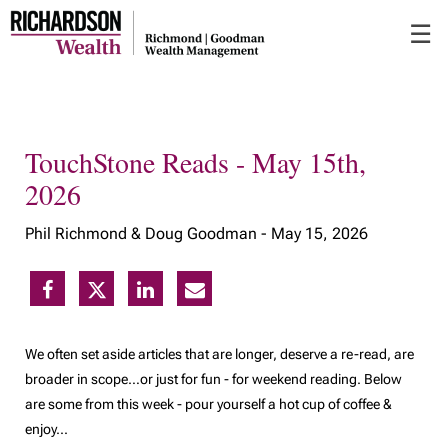
Skip
☰
to
Main
TouchStone Reads - May 15th,
2026
Phil Richmond & Doug Goodman -
May 15, 2026
We often set aside articles that are longer, deserve a re-read, are
broader in scope…or just for fun - for weekend reading. Below
are some from this week - pour yourself a hot cup of coffee &
enjoy...