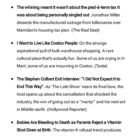
The whining meant it wasn’t about the pied-à-terre tax It
was about being personally singled out
: Jonathan Miller
dissects the manufactured outrage from billionaires over
Mamdani’s housing tax plan. (
The Real Deal
)
I Want to Live Like Costco People
: On the strange
aspirational pull of bulk warehouse shopping. A rare
cultural piece that’s actually fun. Some of us are crying in H
Mart; some of us are mourning in Costco. (
Taste
)
The Stephen Colbert Exit Interview: “I Did Not Expect It to
End This Way”.
As ‘The Late Show’ nears its final bow, the
host opens up about the cancellation that shocked the
industry, the win of going out as a “martyr” and his next act
in Middle-earth. (
Hollywood Reporter
)
Babies Are Bleeding to Death as Parents Reject a Vitamin
Shot Given at Birth
: The vitamin-K refusal trend produces