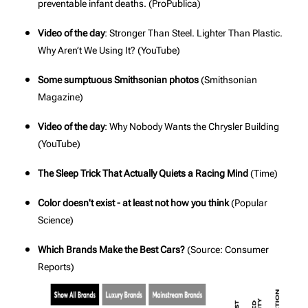
preventable infant deaths. (
ProPublica
)
Video of the day
: Stronger Than Steel. Lighter Than Plastic.
Why Aren’t We Using It? (
YouTube
)
Some sumptuous Smithsonian photos
(
Smithsonian
Magazine
)
Video of the day
: Why Nobody Wants the Chrysler Building
(
YouTube
)
The Sleep Trick That Actually Quiets a Racing Mind
(
Time
)
Color doesn't exist - at least not how you think
(
Popular
Science
)
Which Brands Make the Best Cars?
(Source:
Consumer
Reports
)