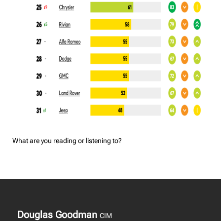
What are you reading or listening to?
Douglas Goodman
CIM